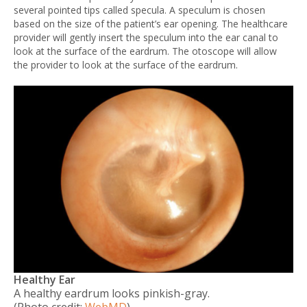
several pointed tips called specula. A speculum is chosen
based on the size of the patient’s ear opening. The healthcare
provider will gently insert the speculum into the ear canal to
look at the surface of the eardrum. The otoscope will allow
the provider to look at the surface of the eardrum.
Healthy Ear
A healthy eardrum looks pinkish-gray.