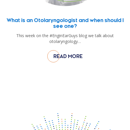
What is an Otolaryngologist and when should I
see one?
This week on the #EnginEarGuys blog we talk about
otolaryngology…
READ MORE