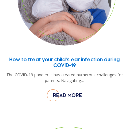
How to treat your child’s ear infection during
COVID-19
The COVID-19 pandemic has created numerous challenges for
parents. Navigating…
READ MORE