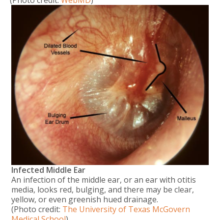
(Photo credit:
WebMD
)
Infected Middle Ear
An infection of the middle ear, or an ear with otitis
media, looks red, bulging, and there may be clear,
yellow, or even greenish hued drainage.
(Photo credit:
The University of Texas McGovern
Medical School
)