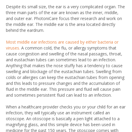
Despite its small size, the ear is a very complicated organ. The
three main parts of the ear are known as the inner, middle,
and outer ear. PhotoniCare focus their research and work on
the middle ear. The middle ear is the area located directly
behind the eardrum.
Most middle ear infections are caused by either bacteria or
viruses.
A common cold, the flu, or allergy symptoms that
cause congestion and swelling of the nasal passages, throat,
and eustachian tubes can sometimes lead to an infection.
Anything that makes the nose stuffy has a tendency to cause
swelling and blockage of the eustachian tubes. Swelling from
colds or allergies can keep the eustachian tubes from opening
and this leads to pressure changes and the accumulation of
fluid in the middle ear. This pressure and fluid will cause pain
and sometimes persistent fluid can lead to an infection.
When a healthcare provider checks you or your child for an ear
infection, they will typically use an instrument called an
otoscope. An otoscope is basically a pen light attached to a
magnifying glass, and this simple device has been used in
medicine for the past 150 years. The otoscope comes with