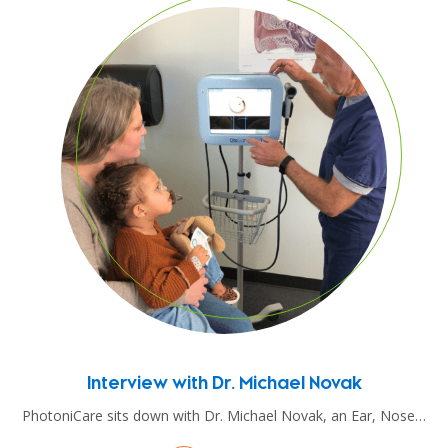
Interview with Dr. Michael Novak
PhotoniCare sits down with Dr. Michael Novak, an Ear, Nose…