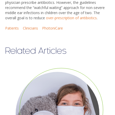
physician prescribe antibiotics. However, the guidelines
recommend the “watchful waiting” approach for non-severe
middle ear infections in children over the age of two. The
overall goal is to reduce
over-prescription of antibiotics
.
Patients
Clinicians
PhotoniCare
Related Articles