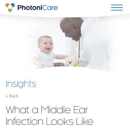
Insights
« Back
What a Middle Ear
Infection Looks Like