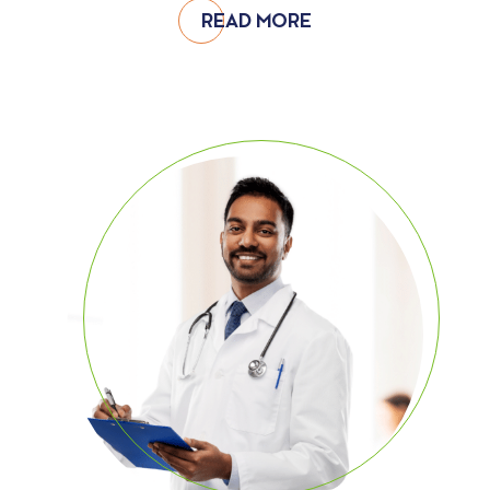
READ MORE