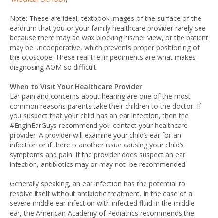
Note: These are ideal, textbook images of the surface of the
eardrum that you or your family healthcare provider rarely see
because there may be wax blocking his/her view, or the patient
may be uncooperative, which prevents proper positioning of
the otoscope. These real-life impediments are what makes
diagnosing AOM so difficult.
When to Visit Your Healthcare Provider
Ear pain and concerns about hearing are one of the most
common reasons parents take their children to the doctor. If
you suspect that your child has an ear infection, then the
#EnginEarGuys recommend you contact your healthcare
provider. A provider will examine your child’s ear for an
infection or if there is another issue causing your child’s
symptoms and pain. If the provider does suspect an ear
infection, antibiotics may or may not be recommended.
Generally speaking, an ear infection has the potential to
resolve itself without antibiotic treatment. In the case of a
severe middle ear infection with infected fluid in the middle
ear, the American Academy of Pediatrics recommends the