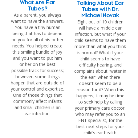
What Are Ear
Talking About Ear
Tubes?
Tubes with Dr.
As a parent, you always
Michael Novak
want to have the answers.
Eight out of 10 children
You have a tiny human
will have a middle ear
being that has to depend
infection, but what if your
on you for all of his or her
child seems to have them
needs. You helped create
more than what you think
this smiling bundle of joy
is normal? What if your
and you want to put him
child seems to have
or her on the best
difficulty hearing, and
possible track for success;
complains about “water in
however, some things
the ear” when there
happen that are outside of
doesn’t seem to be a
your control and expertise.
reason for it? When this
One of those things that
happens, it may be time
commonly affect infants
to seek help by calling
and small children is an
your primary care doctor,
ear infection.
who may refer you to an
ENT specialist, for the
best next steps for your
child’s ear health.