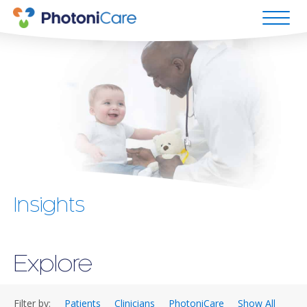
Insights
Explore
Filter by:
Patients
Clinicians
PhotoniCare
Show All