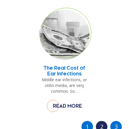
The Real Cost of
Ear Infections
Middle ear infections, or
otitis media, are very
common. So…
READ MORE
1
2
3