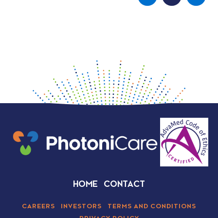
HOME
CONTACT
CAREERS
INVESTORS
TERMS AND CONDITIONS