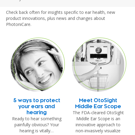
Check back often for insights specific to ear health, new
product innovations, plus news and changes about
PhotoniCare.
5 ways to protect
Meet OtoSight
your ears and
Middle Ear Scope
The FDA-cleared OtoSight
hearing
Ready to hear something
Middle Ear Scope is an
painfully obvious? Your
innovative approach to
hearing is vitally…
non-invasively visualize