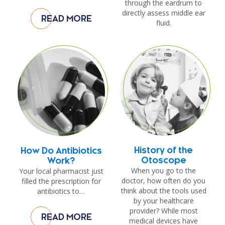
through the eardrum to
directly assess middle ear
READ MORE
fluid.
History of the
How Do Antibiotics
Otoscope
Work?
When you go to the
Your local pharmacist just
doctor, how often do you
filled the prescription for
think about the tools used
antibiotics to…
by your healthcare
provider? While most
READ MORE
medical devices have