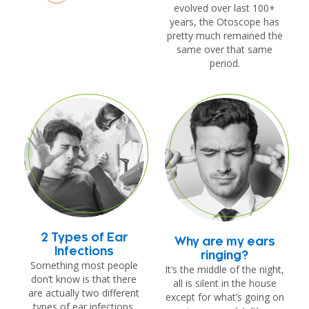
evolved over last 100+
years, the Otoscope has
pretty much remained the
same over that same
period.
2 Types of Ear
Why are my ears
Infections
ringing?
Something most people
It’s the middle of the night,
don’t know is that there
all is silent in the house
are actually two different
except for what’s going on
types of ear infections.