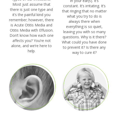
in your ear(s). It’s
Most just assume that
constant. It’s irritating. It’s
there is just one type and
that ringing that no matter
it’s the painful kind you
what you try to do is
remember; however, there
always there when
is Acute Otitis Media and
everything is so quiet,
Otitis Media with Effusion.
leaving you with so many
Don’t know how each one
questions. Why is it there?
affects you? You’re not
What could you have done
alone, and we’re here to
to prevent it? Is there any
help.
way to cure it?