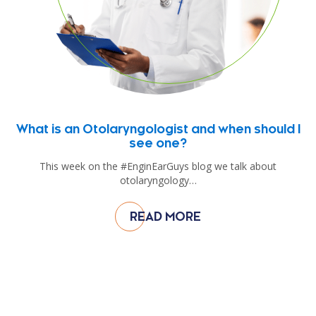
What is an Otolaryngologist and when should I
see one?
This week on the #EnginEarGuys blog we talk about
otolaryngology…
READ MORE