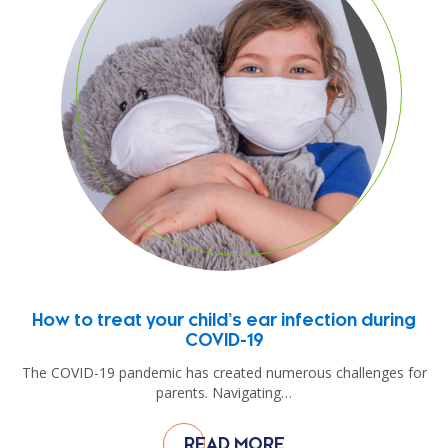
How to treat your child’s ear infection during
COVID-19
The COVID-19 pandemic has created numerous challenges for
parents. Navigating…
READ MORE