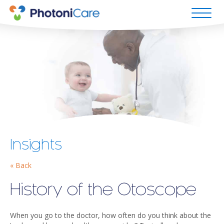
Insights
« Back
History of the Otoscope
When you go to the doctor, how often do you think about the