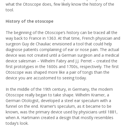
what the Otoscope does, few likely know the history of the
tool.
History of the otoscope
The beginning of the Otoscope’s history can be traced all the
way back to France in 1363. At that time, French physician and
surgeon Guy de Chauliac envisioned a tool that could help
diagnose patients complaining of ear or nose pain. The actual
device was not created until a German surgeon and a medical
device salesman – Wilhelm Fabry and J.J. Perret – created the
first prototypes in the 1600s and 1700s, respectively. The first
Otoscope was shaped more like a pair of tongs than the
device you are accustomed to seeing today.
In the middle of the 19th century, in Germany, the modern
Otoscope really began to take shape. Wilhelm Kramer, a
German Otologist, developed a steel ear speculum with a
funnel on the end. Kramer’s speculum, as it became to be
known, was the primary device used by physicians until 1881,
when A. Hartmann created a design that mostly resembles
today’s look.