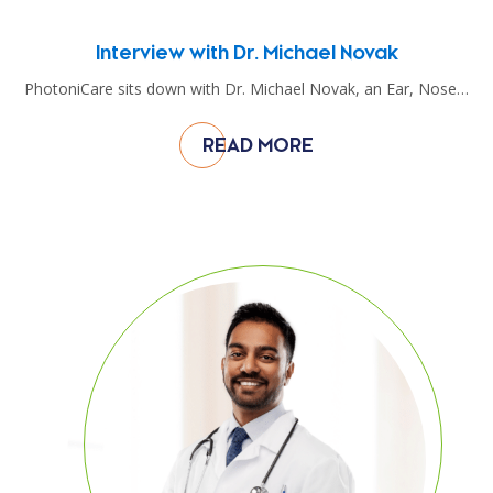
Interview with Dr. Michael Novak
PhotoniCare sits down with Dr. Michael Novak, an Ear, Nose…
READ MORE