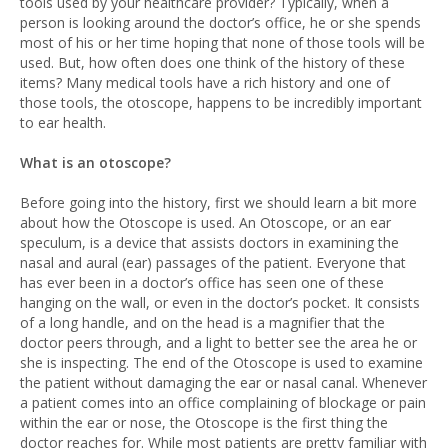
tools used by your healthcare provider? Typically, when a
person is looking around the doctor’s office, he or she spends
most of his or her time hoping that none of those tools will be
used. But, how often does one think of the history of these
items? Many medical tools have a rich history and one of
those tools, the otoscope, happens to be incredibly important
to ear health.
What is an otoscope?
Before going into the history, first we should learn a bit more
about how the Otoscope is used. An Otoscope, or an ear
speculum, is a device that assists doctors in examining the
nasal and aural (ear) passages of the patient. Everyone that
has ever been in a doctor’s office has seen one of these
hanging on the wall, or even in the doctor’s pocket. It consists
of a long handle, and on the head is a magnifier that the
doctor peers through, and a light to better see the area he or
she is inspecting. The end of the Otoscope is used to examine
the patient without damaging the ear or nasal canal. Whenever
a patient comes into an office complaining of blockage or pain
within the ear or nose, the Otoscope is the first thing the
doctor reaches for. While most patients are pretty familiar with