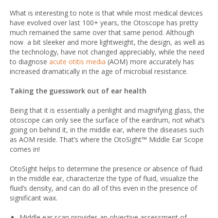
What is interesting to note is that while most medical devices
have evolved over last 100+ years, the Otoscope has pretty
much remained the same over that same period. Although
now a bit sleeker and more lightweight, the design, as well as
the technology, have not changed appreciably, while the need
to diagnose
acute otitis media
(AOM) more accurately has
increased dramatically in the age of microbial resistance.
Taking the guesswork out of ear health
Being that it is essentially a penlight and magnifying glass, the
otoscope can only see the surface of the eardrum, not what’s
going on behind it, in the middle ear, where the diseases such
as AOM reside. That’s where the OtoSight™ Middle Ear Scope
comes in!
OtoSight helps to determine the presence or absence of fluid
in the middle ear, characterize the type of fluid, visualize the
fluid’s density, and can do all of this even in the presence of
significant wax.
Middle ear scan provides an objective assessment of