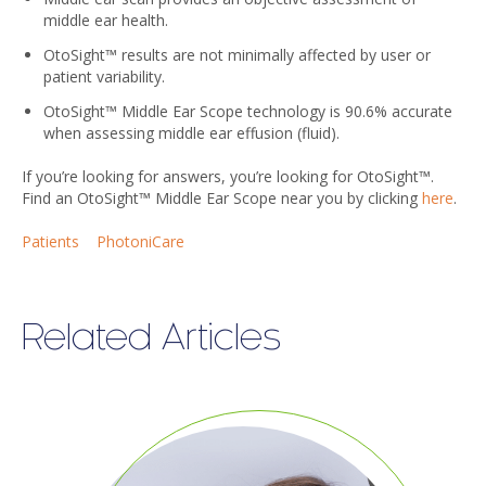
middle ear health.
OtoSight™ results are not minimally affected by user or
patient variability.
OtoSight™ Middle Ear Scope technology is 90.6% accurate
when assessing middle ear effusion (fluid).
If you’re looking for answers, you’re looking for OtoSight™.
Find an OtoSight™ Middle Ear Scope near you by clicking
here
.
Patients
PhotoniCare
Related Articles